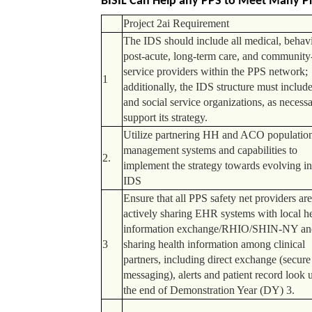
BISIL Can Help any PPS to Meet Many Pr
Project 2ai Requirement
The IDS should include all medical, behavi
post-acute, long-term care, and community
service providers within the PPS network;
1
additionally, the IDS structure must includ
and social service organizations, as necessa
support its strategy.
Utilize partnering HH and ACO population
management systems and capabilities to
2.
implement the strategy towards evolving in
IDS
Ensure that all PPS safety net providers ar
actively sharing EHR systems with local h
information exchange/RHIO/SHIN-NY an
3
sharing health information among clinical
partners, including direct exchange (secure
messaging), alerts and patient record look 
the end of Demonstration Year (DY) 3.