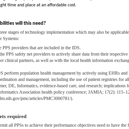
ight time and place at an affordable cost.
ities will this need?
ree stages of technology implementation which may also be applicable 
er Systems:
e PPS providers that are included in the IDS.
the PPS safety net providers to actively share data from their respecti
ther clinical partners, as well as with the local health information excha
IDS perform population health management by actively using EHRs and 
rdination and management, including the use of patient registries for all
er, DE, Informatics, evidence-based care, and research; implications f
Informatics Association health policy conference; JAMIA; 17(2): 115–1
nlm.nih.gov/pmc/articles/PMC3000781/).
sets required
ermit all PPSs to achieve their performance objectives need to have the