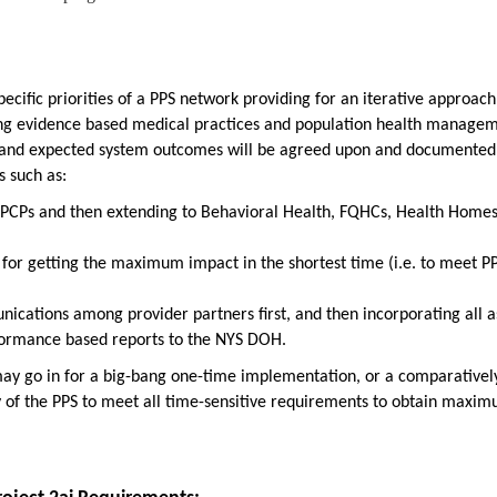
pecific priorities of a PPS network providing for an iterative approach
ing evidence based medical practices and population health manage
s and expected system outcomes will be agreed upon and documented
 such as:
h PCPs and then extending to Behavioral Health, FQHCs, Health Homes
for getting the maximum impact in the shortest time (i.e. to meet P
nications among provider partners first, and then incorporating all a
rformance based reports to the NYS DOH.
may go in for a big-bang one-time implementation, or a comparativel
ty of the PPS to meet all time-sensitive requirements to obtain maxi