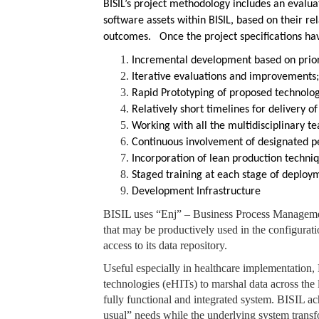
BISIL’s project methodology includes an evalua
software assets within BISIL, based on their re
outcomes. Once the project specifications have
Incremental development based on priori
Iterative evaluations and improvements
Rapid Prototyping of proposed technologi
Relatively short timelines for delivery 
Working with all the multidisciplinary 
Continuous involvement of designated pe
Incorporation of lean production techni
Staged training at each stage of deploy
Development Infrastructure
BISIL uses “Enj” – Business Process Managemen
that may be productively used in the configuratio
access to its data repository.
Useful especially in healthcare implementation,
technologies (eHITs) to marshal data across the 
fully functional and integrated system. BISIL ac
usual” needs while the underlying system transf