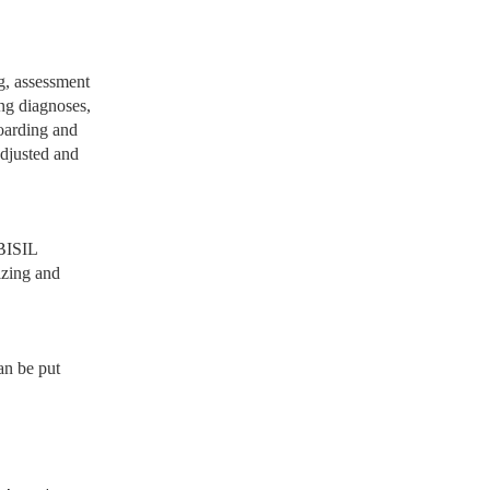
ng, assessment
ing diagnoses,
boarding and
adjusted and
 BISIL
izing and
an be put