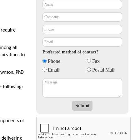
 require
among all
Preferred method of contact?
anizations to
Phone
Fax
Email
Postal Mail
rownson, PhD
e following:
omponents of
 delivering