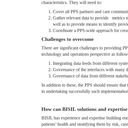
characteristics. They will need to:
Cover all PPS partners and care communiti
Gather relevant data to provide metrics to
well as to provide means to identify prov
Coordinate a PPS-wide approach for creat
Challenges to overcome
There are significant challenges to providing PP
technology and operations perspective as follow
Integrating data feeds from different sys
Governance of the interfaces with many 
Governance of data from different stakeh
In addition to these, the PPS should ensure that
in undertaking successfully such implementation
How can BISIL solutions and expertise 
BISIL has experience and expertise building end
patients’ health and stratifying them by risk, c