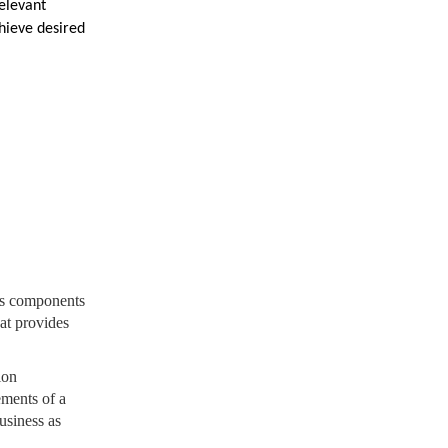
relevant
chieve desired
us components
hat provides
ion
ements of a
usiness as