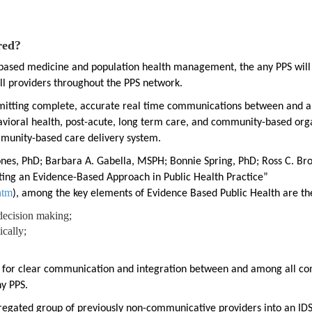
red?
e based medicine and population health management, the any PPS will
l providers throughout the PPS network.
mitting complete, accurate real time communications between and 
ehavioral health, post-acute, long term care, and community-based org
mmunity-based care delivery system.
 Jones, PhD; Barbara A. Gabella, MSPH; Bonnie Spring, PhD; Ross C. B
nting an Evidence-Based Approach in Public Health Practice”
htm
), among the key elements of Evidence Based Public Health are th
decision making;
cally;
d for clear communication and integration between and among all c
y PPS.
gregated group of previously non-communicative providers into an IDS