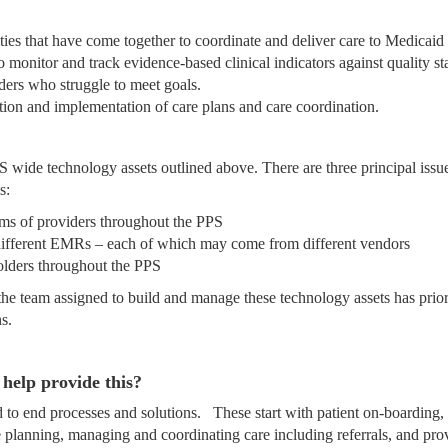
es that have come together to coordinate and deliver care to Medicaid 
 monitor and track evidence-based clinical indicators against quality st
iders who struggle to meet goals.
ion and implementation of care plans and care coordination.
S wide technology assets outlined above. There are three principal issu
s:
tems of providers throughout the PPS
different EMRs – each of which may come from different vendors
olders throughout the PPS
 the team assigned to build and manage these technology assets has prio
s.
help provide this?
 to end processes and solutions. These start with patient on-boarding,
are planning, managing and coordinating care including referrals, and pro