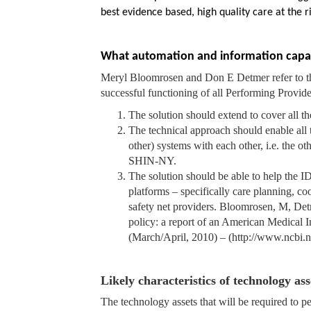
best evidence based, high quality care at the r
What automation and information capabil
Meryl Bloomrosen and Don E Detmer refer to th
successful functioning of all Performing Provid
The solution should extend to cover all th
The technical approach should enable all 
other) systems with each other, i.e. the o
SHIN-NY.
The solution should be able to help the 
platforms – specifically care planning, coo
safety net providers. Bloomrosen, M, Detm
policy: a report of an American Medical 
(March/April, 2010) – (http://www.ncbi.
Likely characteristics of technology as
The technology assets that will be required to p