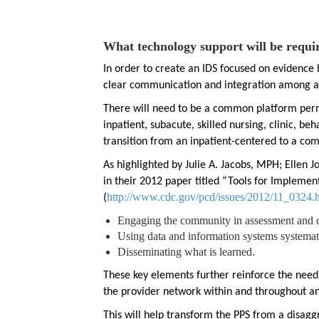
What technology support will be requi
In order to create an IDS focused on evidenc
clear communication and integration among al
There will need to be a common platform per
inpatient, subacute, skilled nursing, clinic, b
transition from an inpatient-centered to a co
As highlighted by Julie A. Jacobs, MPH; Ellen
in their 2012 paper titled “Tools for Impleme
http://www.cdc.gov/pcd/issues/2012/11_0324.
(
Engaging the community in assessment and 
Using data and information systems systemati
Disseminating what is learned.
These key elements further reinforce the nee
the provider network within and throughout an
This will help transform the PPS from a disag