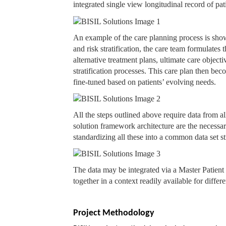
integrated single view longitudinal record of pat
An example of the care planning process is show
and risk stratification, the care team formulates 
alternative treatment plans, ultimate care object
stratification processes. This care plan then bec
fine-tuned based on patients’ evolving needs.
All the steps outlined above require data from a
solution framework architecture are the necessa
standardizing all these into a common data set 
The data may be integrated via a Master Patient 
together in a context readily available for differe
Project Methodology