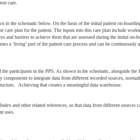
ient care.
n in the schematic below. On the basis of the initial patient on-boardi
the care plan for the patient. The inputs into this care plan include work
ives and barriers to achieve them that are assessed during the initial on-
omes a ‘living’ part of the patient care process and can be continuously 
ll the participants in the PPS. As shown in the schematic, alongside the
ry components to integrate data from different recorded sources, normal
structure, Achieving that creates a meaningful data warehouse.
Index and other related references, so that data from different sources c
nt uses.