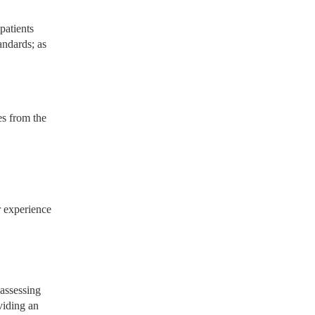
patients
andards; as
es from the
r experience
 assessing
viding an