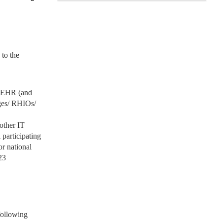
to the
ve EHR (and
nges/ RHIOs/
other IT
 participating
or national
23
 following