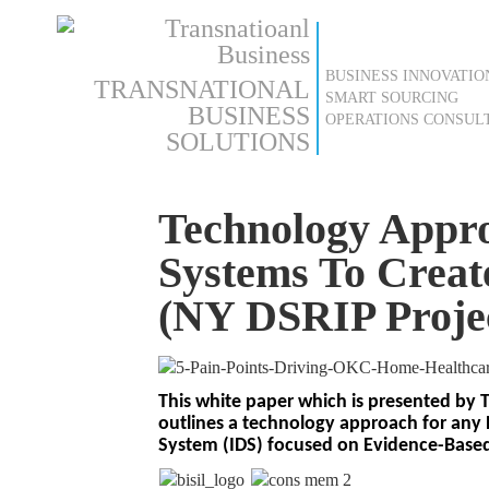
BUSINESS INNOVATIO
TRANSNATIONAL
SMART SOURCING
BUSINESS
OPERATIONS CONSUL
SOLUTIONS
Technology Appro
Systems To Creat
(NY DSRIP Projec
This white paper which is presented by 
outlines a technology approach for any 
System (IDS) focused on Evidence-Base