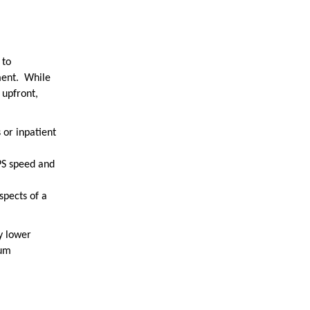
 to
ment. While
 upfront,
 or inpatient
PS speed and
spects of a
y lower
mum