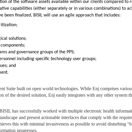
tion of the software assets available within our clients compared to 
lative capabilities (either separately or in various combinations) to a
 been finalized, BISIL will use an agile approach that includes:
tization;
;
cal solutions;
of components;
teams and governance groups of the PPS;
rsonnel including specific technology user groups;
ques; and
ment.
t Suite built on open world technologies. While Enj comprises vario
n of the desired solution, Enj easily integrates with any other system t
 BISIL has successfully worked with multiple electronic health informat
landscape and present actionable interfaces that comply with the requir
hieves this with minimal invasiveness as possible to avoid disturbing “b
ormation progresses.