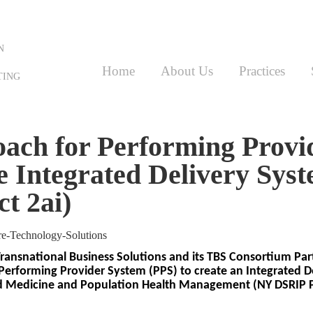
N
Home
About Us
Practices
TING
ach for Performing Provi
e Integrated Delivery Sys
t 2ai)
Transnational Business Solutions and its TBS Consortium Part
Performing Provider System (PPS) to create an Integrated D
d Medicine and Population Health Management (NY DSRIP Pr