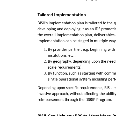
Tailored Implementation
BISIL’s implementation plan is tailored to the s
developing and deploying it as an IDS promot
the overall implementation plan, deliverable
implementation can be staged in multiple ways
By provider partner, e.g. beginning wit
institutions, etc.;
By geography, depending upon the need 
scale requirements);
By function, such as starting with commu
single operational system including pe
Depending upon specific requirements, BISIL 
invasive approach, without affecting the abili
reimbursement through the DSRIP Program.