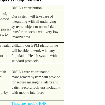
oject 2ai Requirements:
BISIL’s contribution
oral,
Our system will take care of
-based
integrating with all underlying
systems subject to normal data
e payers
transfer protocols with very low
ry, to
invasiveness
 health
Utilizing our BPM platform we
will be able to work with any
to an
Population Health system with
standard protocols
e
ealth
BISIL’s care coordination/
d
management system will provide
for secure messaging, alerts and
patient record look-ups including
up, by
with mobile interfaces
These are specific EHR