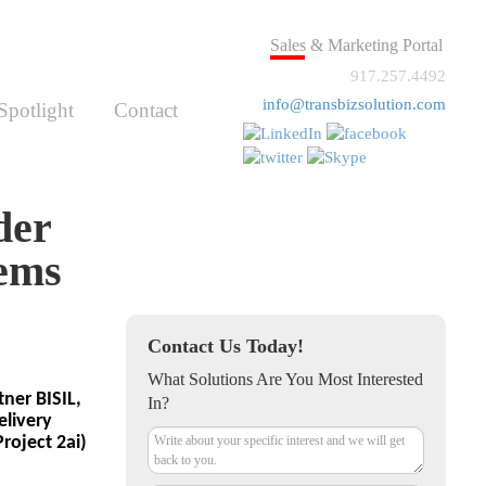
Sales & Marketing Portal
917.257.4492
info@transbizsolution.com
Spotlight
Contact
der
tems
Contact Us Today!
What Solutions Are You Most Interested
ner BISIL,
In?
elivery
oject 2ai)